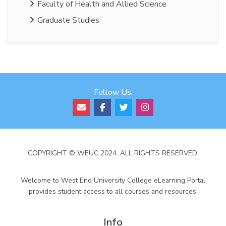
Faculty of Health and Allied Science
Graduate Studies
Follow Us:
COPYRIGHT © WEUC 2024. ALL RIGHTS RESERVED.
Welcome to West End University College eLearning Portal
provides student access to all courses and resources.
Info