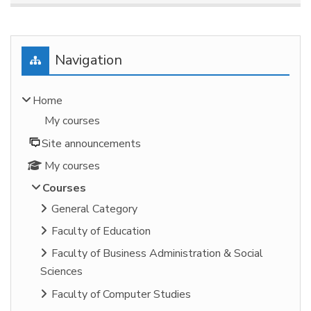
Blocks
Skip Navigation
Navigation
Home
My courses
Site announcements
My courses
Courses
General Category
Faculty of Education
Faculty of Business Administration & Social
Sciences
Faculty of Computer Studies