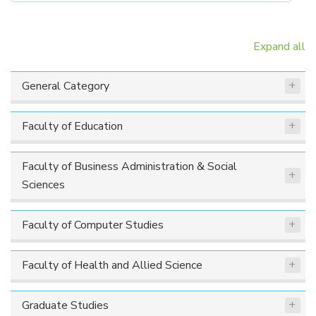
Expand all
General Category
Faculty of Education
Faculty of Business Administration & Social
Sciences
Faculty of Computer Studies
Faculty of Health and Allied Science
Graduate Studies