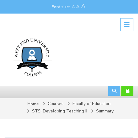
Skip to main content
A
A
Font size:
A
Courses
Faculty of Education
Home
STS: Developing Teaching II
Summary