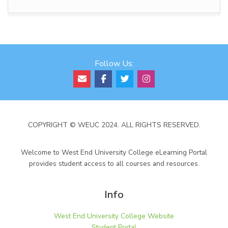
Follow Us:
COPYRIGHT © WEUC 2024. ALL RIGHTS RESERVED.
Welcome to West End University College eLearning Portal
provides student access to all courses and resources.
Info
West End University College Website
Student Portal