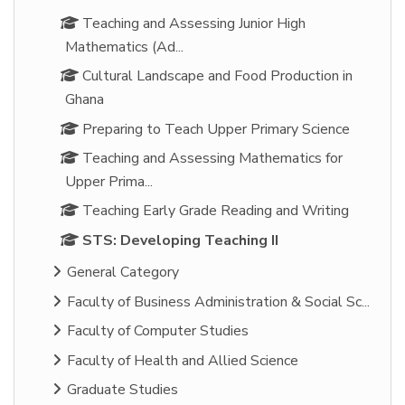
Teaching and Assessing Junior High
Mathematics (Ad...
Cultural Landscape and Food Production in
Ghana
Preparing to Teach Upper Primary Science
Teaching and Assessing Mathematics for
Upper Prima...
Teaching Early Grade Reading and Writing
STS: Developing Teaching II
General Category
Faculty of Business Administration & Social Sc...
Faculty of Computer Studies
Faculty of Health and Allied Science
Graduate Studies