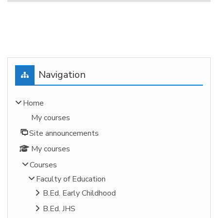
Blocks
Skip Navigation
Navigation
Home
My courses
Site announcements
My courses
Courses
Faculty of Education
B.Ed. Early Childhood
B.Ed. JHS