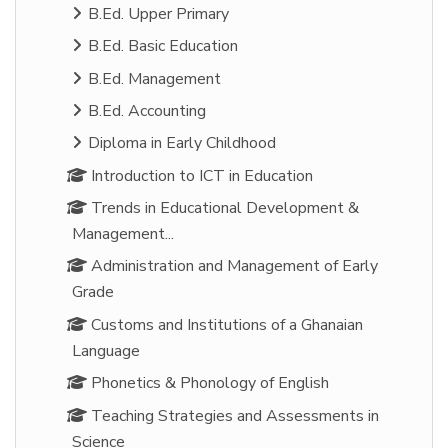
B.Ed. Upper Primary
B.Ed. Basic Education
B.Ed. Management
B.Ed. Accounting
Diploma in Early Childhood
Introduction to ICT in Education
Trends in Educational Development &
Management...
Administration and Management of Early
Grade
Customs and Institutions of a Ghanaian
Language
Phonetics & Phonology of English
Teaching Strategies and Assessments in
Science