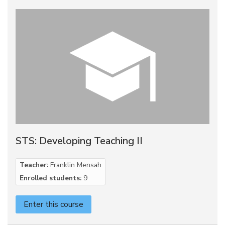
STS: Developing Teaching II
Teacher:
Franklin Mensah
Enrolled students:
9
Enter this course