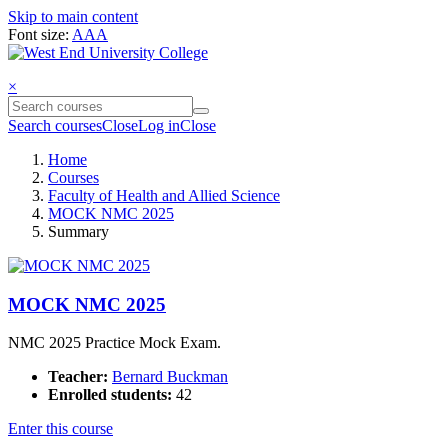
Skip to main content
Font size:
A
A
A
×
Search courses
Close
Log in
Close
Home
Courses
Faculty of Health and Allied Science
MOCK NMC 2025
Summary
MOCK NMC 2025
NMC 2025 Practice Mock Exam.
Teacher:
Bernard Buckman
Enrolled students:
42
Enter this course