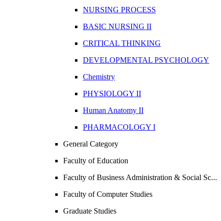
NURSING PROCESS
BASIC NURSING II
CRITICAL THINKING
DEVELOPMENTAL PSYCHOLOGY
Chemistry
PHYSIOLOGY II
Human Anatomy II
PHARMACOLOGY I
General Category
Faculty of Education
Faculty of Business Administration & Social Sc...
Faculty of Computer Studies
Graduate Studies