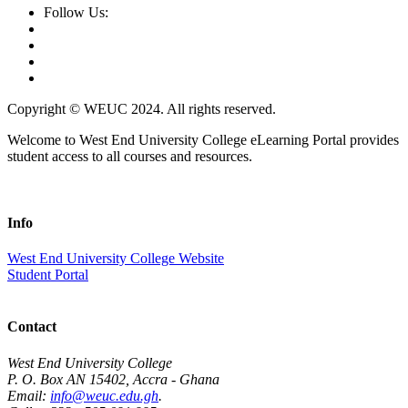
Follow Us:
Copyright © WEUC 2024. All rights reserved.
Welcome to West End University College eLearning Portal provides
student access to all courses and resources.
Info
West End University College Website
Student Portal
Contact
West End University College
P. O. Box AN 15402, Accra - Ghana
Email:
info@weuc.edu.gh
.