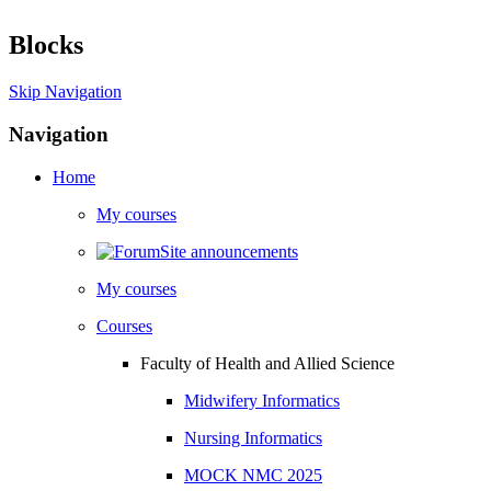
Blocks
Skip Navigation
Navigation
Home
My courses
Site announcements
My courses
Courses
Faculty of Health and Allied Science
Midwifery Informatics
Nursing Informatics
MOCK NMC 2025