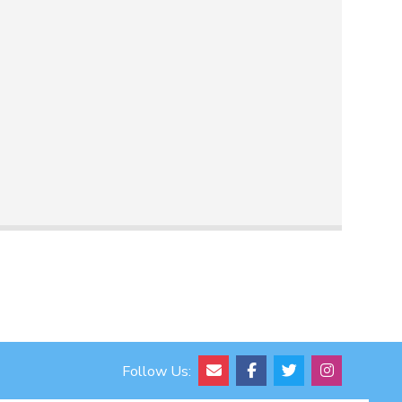
Follow Us: