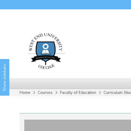
Skip to main content
Show sidebars
Home
Courses
Faculty of Education
Curriculum Stu