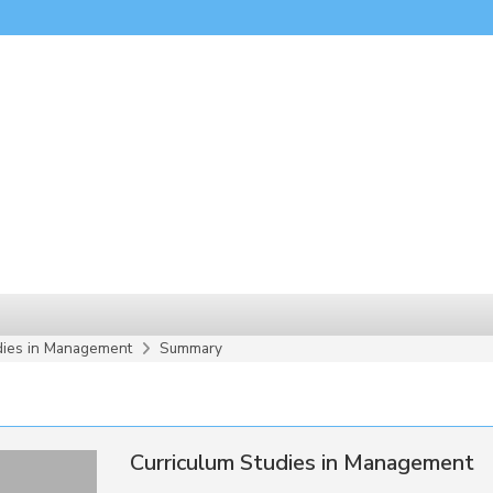
dies in Management
Summary
Curriculum Studies in Management