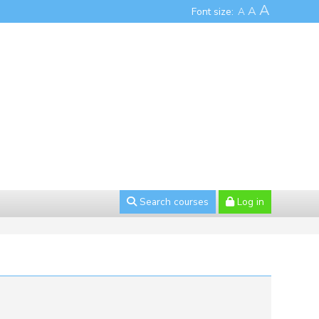
A
A
Font size:
A
Search courses
Log in