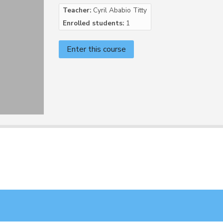
Teacher:
Cyril Ababio Titty
Enrolled students:
1
Enter this course